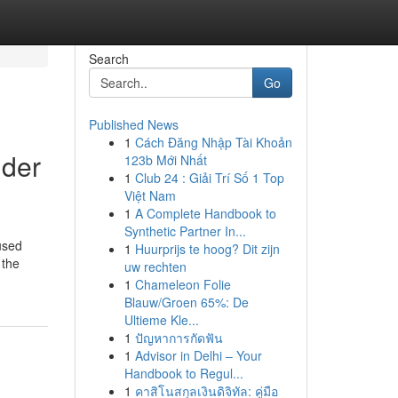
Search
Go
Published News
1
Cách Đăng Nhập Tài Khoản
lder
123b Mới Nhất
1
Club 24 : Giải Trí Số 1 Top
Việt Nam
1
A Complete Handbook to
Synthetic Partner In...
cused
1
Huurprijs te hoog? Dit zijn
 the
uw rechten
1
Chameleon Folie
Blauw/Groen 65%: De
Ultieme Kle...
1
ปัญหาการกัดฟัน
1
Advisor in Delhi – Your
Handbook to Regul...
1
คาสิโนสกุลเงินดิจิทัล: คู่มือ