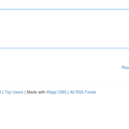
Rep
d
|
Top Users
| Made with
Kliqqi CMS
|
All RSS Feeds