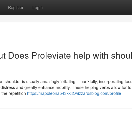
Register
Login
t Does Proleviate help with shou
n shoulder is usually amazingly irritating. Thankfully, incorporating fo
 distress and greatly enhance mobility. These helping verbs allow for to
t the repetition
https://napoleona543kkl2.wizzardsblog.com/profile