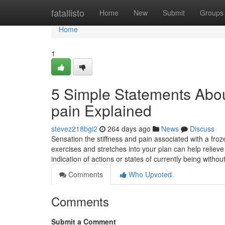
Home
fatallisto
Home
New
Submit
Groups
Home
1
5 Simple Statements Abou
pain Explained
stevez218bgi2
264 days ago
News
Discuss
Sensation the stiffness and pain associated with a froze
exercises and stretches into your plan can help relieve
indication of actions or states of currently being withou
Comments
Who Upvoted
Comments
Submit a Comment