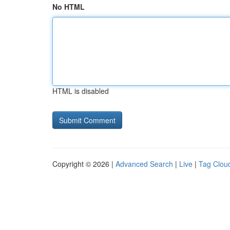
No HTML
HTML is disabled
Copyright © 2026 |
Advanced Search
|
Live
|
Tag Clou