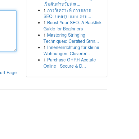
เริ่มต้นสำหรับนักเ...
1
การวิเคราะห์ การตลาด
SEO: บทสรุป แบบ ครบ...
1
Boost Your SEO: A Backlink
Guide for Beginners
1
Mastering Stringing
Techniques: Certified Strin...
1
Inneneinrichtung für kleine
Wohnungen: Cleverer...
1
Purchase GHRH Acetate
Online : Secure & D...
ort Page