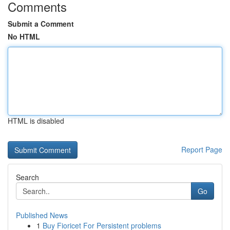
Comments
Submit a Comment
No HTML
HTML is disabled
Report Page
Search
Go
Published News
1
Buy Fioricet For Persistent problems