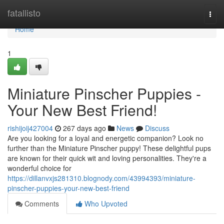
Home
fatallisto
Togg
navi
Home
1
Miniature Pinscher Puppies -
Your New Best Friend!
rishijoij427004
267 days ago
News
Discuss
Are you looking for a loyal and energetic companion? Look no
further than the Miniature Pinscher puppy! These delightful pups
are known for their quick wit and loving personalities. They're a
wonderful choice for
https://dillanvxjs281310.blognody.com/43994393/miniature-
pinscher-puppies-your-new-best-friend
Comments
Who Upvoted