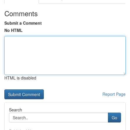
Comments
Submit a Comment
No HTML
HTML is disabled
Report Page
Search
Go