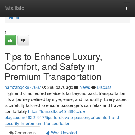
Home
fatallisto
Togg
navi
Home
1
Tips to Enhance Luxury,
Comfort, and Safety in
Premium Transportation
hamzabqqk677667
266 days ago
News
Discuss
High-end chauffeured service is far beyond basic transportation—
it is a journey defined by style, ease, and tranquility. Every aspect
is carefully tailored to ensure passengers can relax and travel
comfortably
https://tomasfbdu451880.blue-
blogs.com/46221917/tips-to-elevate-passenger-comfort-and-
security-in-premium-transportation
Comments
Who Upvoted