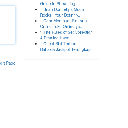
Guide to Streaming ...
1
Brian Donnelly's Moon
Rocks : Your Definitiv...
1
Cara Membuat Platform
Online Toko Online ya...
1
The Rules of Set Collection:
A Detailed Hand...
1
Cheat Slot Terbaru:
Rahasia Jackpot Terungkap!
ort Page