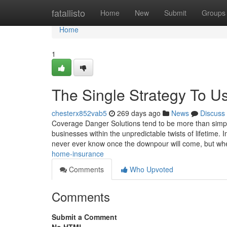
Home
fatallisto
Home
New
Submit
Groups
Home
1
The Single Strategy To Us
chesterx852vab5
269 days ago
News
Discuss
Coverage Danger Solutions tend to be more than simpl
businesses within the unpredictable twists of lifetime.
never ever know once the downpour will come, but wh
home-insurance
Comments
Who Upvoted
Comments
Submit a Comment