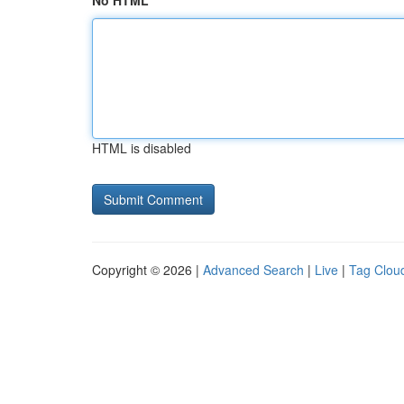
No HTML
HTML is disabled
Copyright © 2026 |
Advanced Search
|
Live
|
Tag Clou