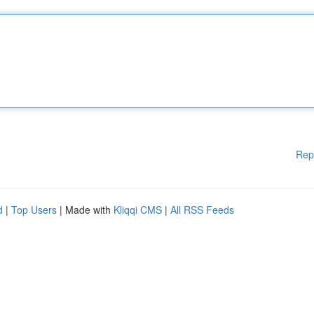
Rep
d
|
Top Users
| Made with
Kliqqi CMS
|
All RSS Feeds