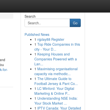
Search
Go
Published News
1
njplay88 Register
1
Top Ride Companies in this
city - Your D...
1
Keeping Houses and
Companies Powered with a
 and
Lan...
You
1
Maximising organisational
-for-
capacity via methodic...
1
The Ultimate Guide to
Football Jersey & Pant Co...
1
LC Winford: Your Digital
Marketing & Online P...
1
Understanding NSE India:
Your Stock Market ...
1
IPTV Canada: Your Detailed