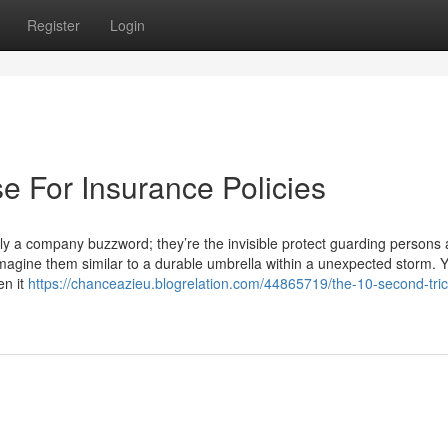
Register
Login
e For Insurance Policies
y a company buzzword; they’re the invisible protect guarding persons
 Imagine them similar to a durable umbrella within a unexpected storm. 
en it
https://chanceazieu.blogrelation.com/44865719/the-10-second-trick