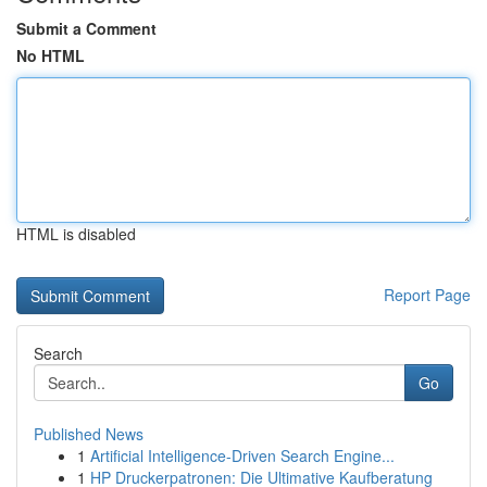
Submit a Comment
No HTML
HTML is disabled
Report Page
Search
Go
Published News
1
Artificial Intelligence-Driven Search Engine...
1
HP Druckerpatronen: Die Ultimative Kaufberatung