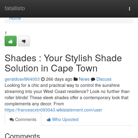
Home
fatallisto
Togg
navi
Home
1
Shades : Your Stylish Shade
Solution in Cape Town
geraldoavl964003
266 days ago
News
Discuss
Looking for a chic and practical way to control the sunshine
streaming into your West Coast residence? Look no further than
roller blinds! These sleek shades offer a contemporary look that
complements any decor. From
https://francescxtn093043.wikistatement.com/user
Comments
Who Upvoted
Comments