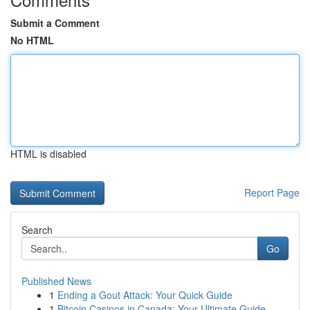
Submit a Comment
No HTML
HTML is disabled
Report Page
Search
Go
Published News
1
Ending a Gout Attack: Your Quick Guide
1
Bitcoin Casinos in Canada: Your Ultimate Guide