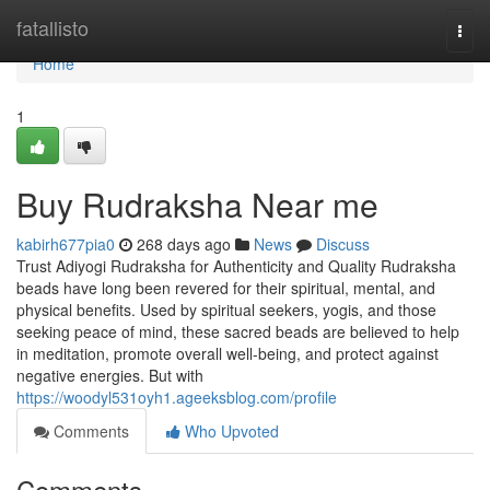
Home
fatallisto
Togg
navi
Home
1
Buy Rudraksha Near me
kabirh677pia0
268 days ago
News
Discuss
Trust Adiyogi Rudraksha for Authenticity and Quality Rudraksha
beads have long been revered for their spiritual, mental, and
physical benefits. Used by spiritual seekers, yogis, and those
seeking peace of mind, these sacred beads are believed to help
in meditation, promote overall well-being, and protect against
negative energies. But with
https://woodyl531oyh1.ageeksblog.com/profile
Comments
Who Upvoted
Comments