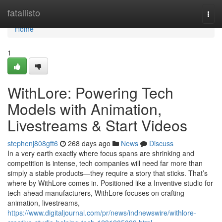
Home
fatallisto
Togg
navi
Home
1
WithLore: Powering Tech
Models with Animation,
Livestreams & Start Videos
stephenj808gft6
268 days ago
News
Discuss
In a very earth exactly where focus spans are shrinking and
competition is intense, tech companies will need far more than
simply a stable products—they require a story that sticks. That’s
where by WithLore comes in. Positioned like a Inventive studio for
tech-ahead manufacturers, WithLore focuses on crafting
animation, livestreams,
https://www.digitaljournal.com/pr/news/indnewswire/withlore-