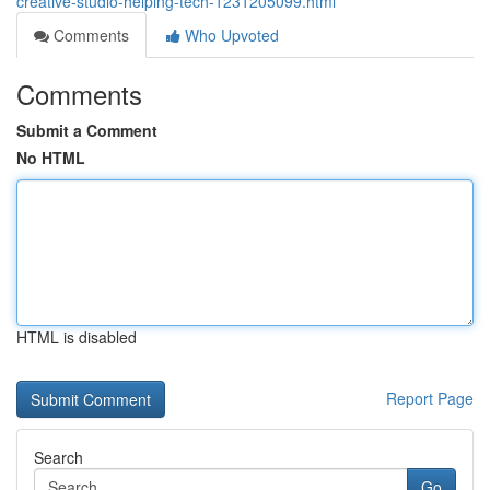
creative-studio-helping-tech-1231205099.html
Comments
Who Upvoted
Comments
Submit a Comment
No HTML
HTML is disabled
Report Page
Search
Go