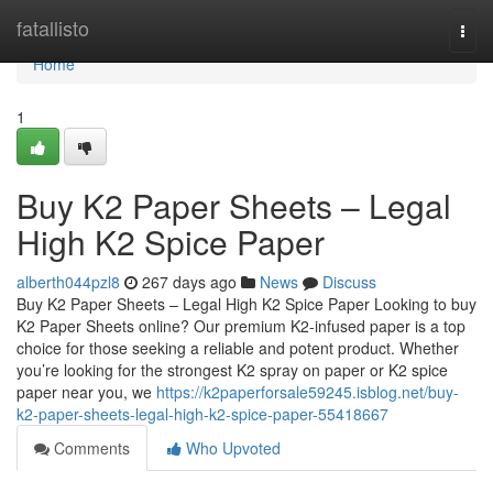
Home
fatallisto
Togg
navi
Home
1
Buy K2 Paper Sheets – Legal
High K2 Spice Paper
alberth044pzl8
267 days ago
News
Discuss
Buy K2 Paper Sheets – Legal High K2 Spice Paper Looking to buy
K2 Paper Sheets online? Our premium K2-infused paper is a top
choice for those seeking a reliable and potent product. Whether
you’re looking for the strongest K2 spray on paper or K2 spice
paper near you, we
https://k2paperforsale59245.isblog.net/buy-
k2-paper-sheets-legal-high-k2-spice-paper-55418667
Comments
Who Upvoted