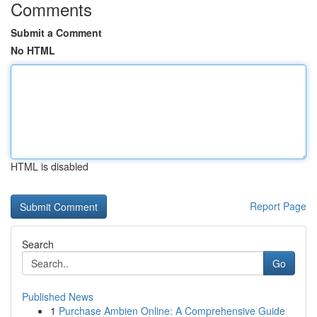
Comments
Submit a Comment
No HTML
HTML is disabled
Report Page
Search
Go
Published News
1
Purchase Ambien Online: A Comprehensive Guide