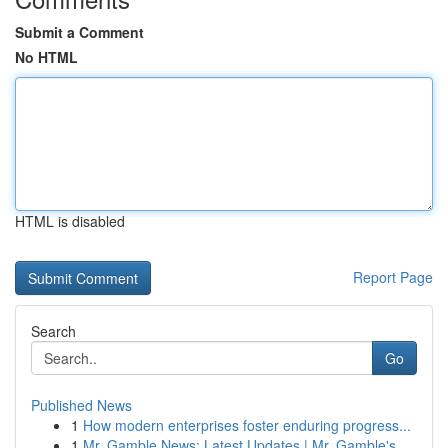
Submit a Comment
No HTML
HTML is disabled
Report Page
Search
Go
Published News
1
How modern enterprises foster enduring progress...
1
Mr. Gamble News: Latest Updates | Mr. Gamble's ...