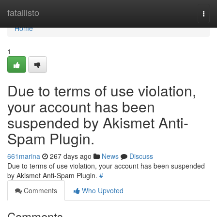
Home
fatallisto
Togg
navi
Home
1
Due to terms of use violation,
your account has been
suspended by Akismet Anti-
Spam Plugin.
661marina
267 days ago
News
Discuss
Due to terms of use violation, your account has been suspended
by Akismet Anti-Spam Plugin.
#
Comments
Who Upvoted
Comments