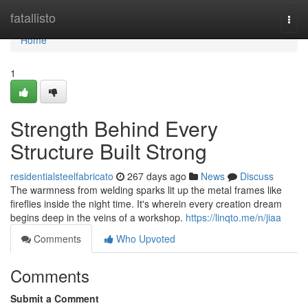
Home
fatallisto
Togg
navi
Home
1
Strength Behind Every
Structure Built Strong
residentialsteelfabricato
267 days ago
News
Discuss
The warmness from welding sparks lit up the metal frames like
fireflies inside the night time. It's wherein every creation dream
begins deep in the veins of a workshop.
https://linqto.me/n/jiaa
Comments
Who Upvoted
Comments
Submit a Comment