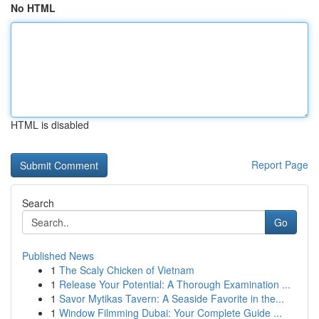
No HTML
HTML is disabled
Report Page
Search
Go
Published News
1
The Scaly Chicken of Vietnam
1
Release Your Potential: A Thorough Examination ...
1
Savor Mytikas Tavern: A Seaside Favorite in the...
1
Window Filmming Dubai: Your Complete Guide ...