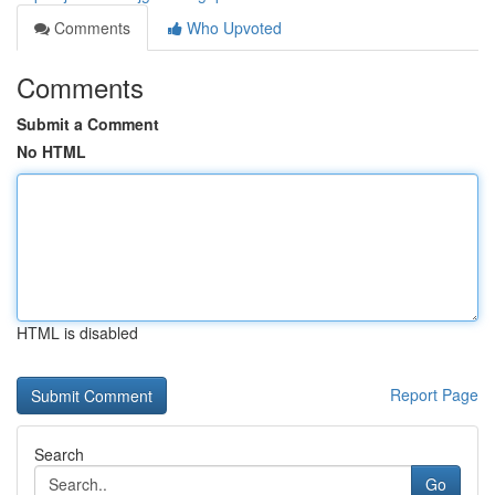
Comments
Who Upvoted
Comments
Submit a Comment
No HTML
HTML is disabled
Report Page
Search
Go