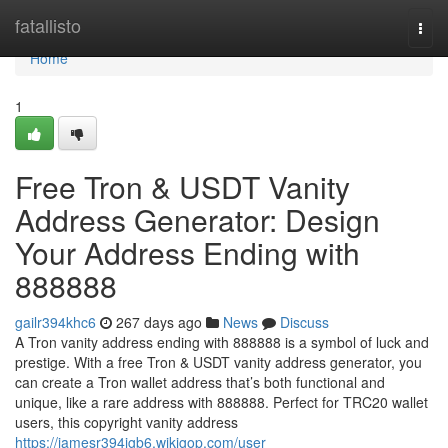
Home
fatallisto
Togg
navi
Home
1
Free Tron & USDT Vanity
Address Generator: Design
Your Address Ending with
888888
gailr394khc6
267 days ago
News
Discuss
A Tron vanity address ending with 888888 is a symbol of luck and
prestige. With a free Tron & USDT vanity address generator, you
can create a Tron wallet address that’s both functional and
unique, like a rare address with 888888. Perfect for TRC20 wallet
users, this copyright vanity address
https://jamesr394jgb6.wikigop.com/user