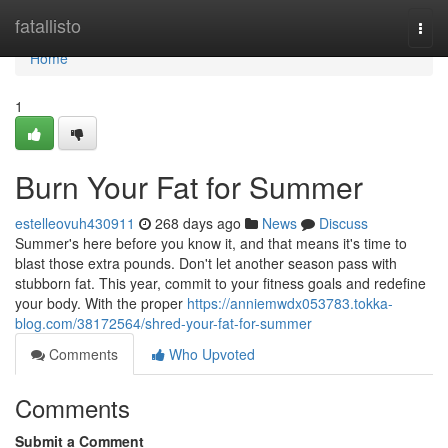
Home
fatallisto
Togg
navi
Home
1
Burn Your Fat for Summer
estelleovuh430911
268 days ago
News
Discuss
Summer's here before you know it, and that means it's time to
blast those extra pounds. Don't let another season pass with
stubborn fat. This year, commit to your fitness goals and redefine
your body. With the proper
https://anniemwdx053783.tokka-
blog.com/38172564/shred-your-fat-for-summer
Comments
Who Upvoted
Comments
Submit a Comment