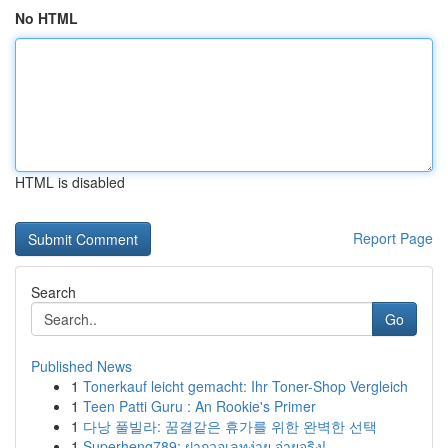
No HTML
HTML is disabled
Report Page
Search
Go
Published News
1
Tonerkauf leicht gemacht: Ihr Toner-Shop Vergleich
1
Teen Patti Guru : An Rookie's Primer
1
다낭 풀빌라: 꿈결같은 휴가를 위한 완벽한 선택
1
Superheng789: ฝากวอเลทง่าย จ่ายจริง!