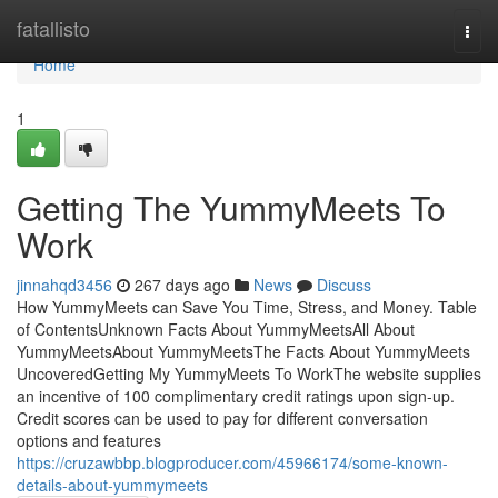
Home
fatallisto
Togg
navi
Home
1
Getting The YummyMeets To
Work
jinnahqd3456
267 days ago
News
Discuss
How YummyMeets can Save You Time, Stress, and Money. Table
of ContentsUnknown Facts About YummyMeetsAll About
YummyMeetsAbout YummyMeetsThe Facts About YummyMeets
UncoveredGetting My YummyMeets To WorkThe website supplies
an incentive of 100 complimentary credit ratings upon sign-up.
Credit scores can be used to pay for different conversation
options and features
https://cruzawbbp.blogproducer.com/45966174/some-known-
details-about-yummymeets