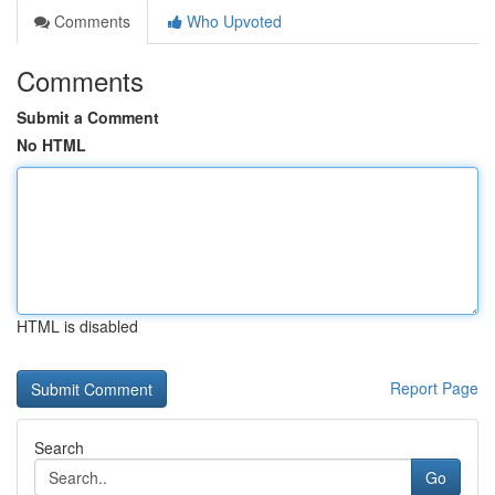
Comments
Who Upvoted
Comments
Submit a Comment
No HTML
HTML is disabled
Report Page
Search
Go