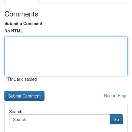
Comments
Submit a Comment
No HTML
HTML is disabled
Report Page
Search
Go