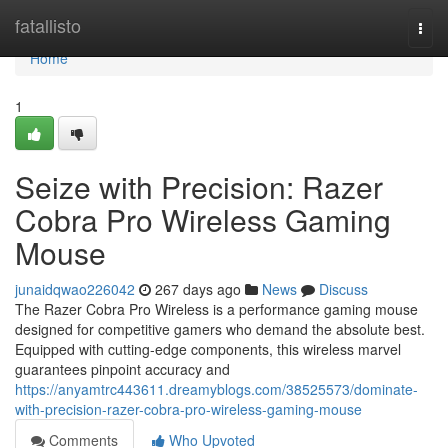
Home
fatallisto
Togg
navi
Home
1
Seize with Precision: Razer
Cobra Pro Wireless Gaming
Mouse
junaidqwao226042
267 days ago
News
Discuss
The Razer Cobra Pro Wireless is a performance gaming mouse
designed for competitive gamers who demand the absolute best.
Equipped with cutting-edge components, this wireless marvel
guarantees pinpoint accuracy and
https://anyamtrc443611.dreamyblogs.com/38525573/dominate-
with-precision-razer-cobra-pro-wireless-gaming-mouse
Comments
Who Upvoted