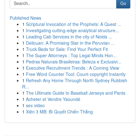
Go
Published News
1
Scriptural Invocation of the Prophets: A Quest ...
1
Investigating cutting-edge analytical structure...
1
Leading Cab Services in the city of Noida ...
1
Delicuan: A Promising Star in the Peruvian ...
1
Truck Beds for Sale: Find Your Perfect Fit
1
The Super Attorneys : Top Legal Minds Hon...
1
Pedras Naturais Brasileiras: Beleza e Exclusivi...
1
Executive Recruitment Trends : A Coming View
1
Free Word Counter Tool: Count copyright Instantly
1
Refresh Any Home Through North Sydney Rubbish
R...
1
The Ultimate Guide to Baseball Jerseys and Pants
1
Acheter et Vendre Yaoundé
1
sex video
1
Xiên 3 MB: Bí Quyết Chiến Thắng