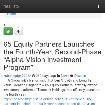
Home
fatallisto
Togg
navi
Home
1
65 Equity Partners Launches
the Fourth-Year, Second-Phase
“Alpha Vision Investment
Program”
zubairxgdg477232
269 days ago
News
Discuss
— A Global Initiative for Insight-Driven Growth and Long-Term
Value Creation Singapore – 65 Equity Partners, a wholly owned
investment platform of Temasek Holdings, has officially launched
the fourth-year,
https://deaconzwip119154.dbblog.net/11519821/65-equity-
partners-launches-the-fourth-year-second-phase-alpha-vision-