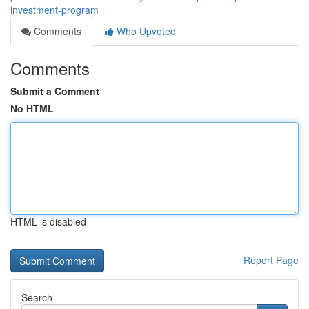
investment-program
Comments
Who Upvoted
Comments
Submit a Comment
No HTML
HTML is disabled
Report Page
Search