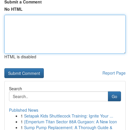
Submit a Comment
No HTML
HTML is disabled
Report Page
Search
Go
Published News
1
Setapak Kids Shuttlecock Training: Ignite Your ...
1
{Emperium Titan Sector 88A Gurgaon: A New Icon
1
Sump Pump Replacement: A Thorough Guide &