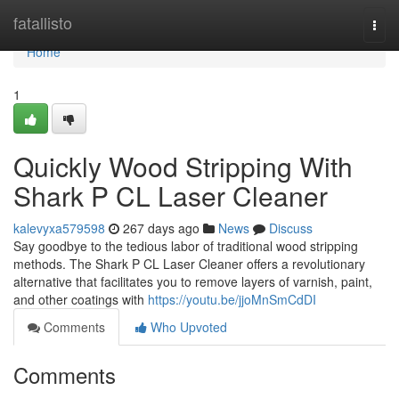
Home
fatallisto
Togg
navi
Home
1
Quickly Wood Stripping With
Shark P CL Laser Cleaner
kalevyxa579598
267 days ago
News
Discuss
Say goodbye to the tedious labor of traditional wood stripping
methods. The Shark P CL Laser Cleaner offers a revolutionary
alternative that facilitates you to remove layers of varnish, paint,
and other coatings with
https://youtu.be/jjoMnSmCdDI
Comments
Who Upvoted
Comments