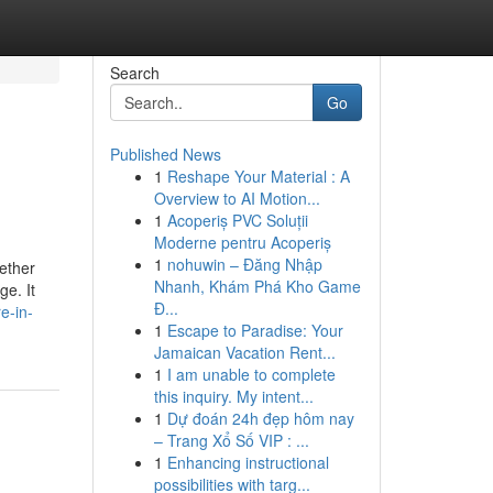
Search
Go
Published News
1
Reshape Your Material : A
Overview to AI Motion...
1
Acoperiș PVC Soluții
Moderne pentru Acoperiș
1
nohuwin – Đăng Nhập
ether
Nhanh, Khám Phá Kho Game
e. It
Đ...
e-in-
1
Escape to Paradise: Your
Jamaican Vacation Rent...
1
I am unable to complete
this inquiry. My intent...
1
Dự đoán 24h đẹp hôm nay
– Trang Xổ Số VIP : ...
1
Enhancing instructional
possibilities with targ...