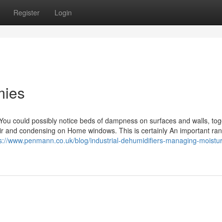
Register
Login
mies
 could possibly notice beds of dampness on surfaces and walls, tog
ir and condensing on Home windows. This is certainly An important rang
s://www.penmann.co.uk/blog/industrial-dehumidifiers-managing-moistur