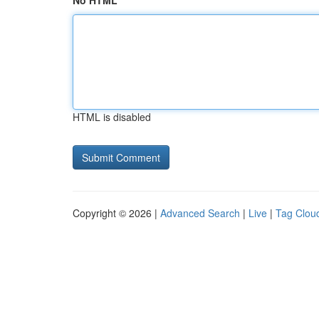
No HTML
HTML is disabled
Copyright © 2026 |
Advanced Search
|
Live
|
Tag Clou