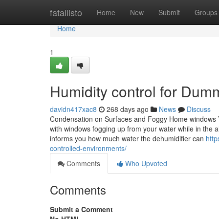
Home
fatallisto
Home
New
Submit
Groups
Home
1
Humidity control for Dum
davidn417xac8
268 days ago
News
Discuss
Condensation on Surfaces and Foggy Home windows You
with windows fogging up from your water while in the a
informs you how much water the dehumidifier can
http
controlled-environments/
Comments
Who Upvoted
Comments
Submit a Comment