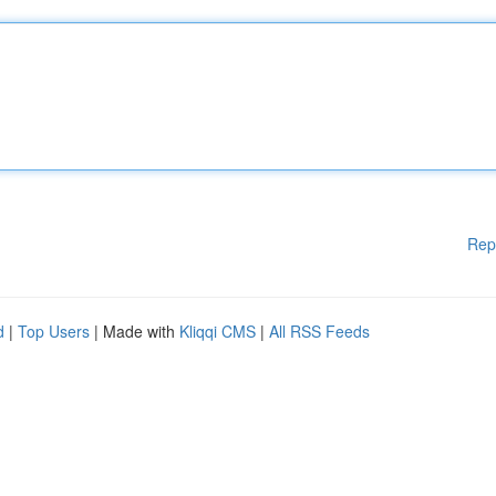
Rep
d
|
Top Users
| Made with
Kliqqi CMS
|
All RSS Feeds