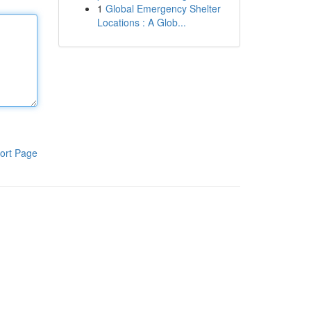
1
Global Emergency Shelter
Locations : A Glob...
ort Page