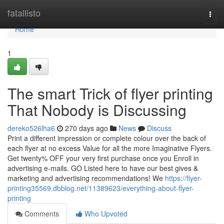
Home
fatallisto
Togg
navi
Home
1
The smart Trick of flyer printing
That Nobody is Discussing
dereko526lha6
270 days ago
News
Discuss
Print a different impression or complete colour over the back of
each flyer at no excess Value for all the more Imaginative Flyers.
Get twenty% OFF your very first purchase once you Enroll in
advertising e-mails. GO Listed here to have our best gives &
marketing and advertising recommendations! We
https://flyer-
printing35569.dbblog.net/11389623/everything-about-flyer-
printing
Comments
Who Upvoted