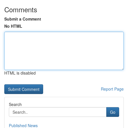
Comments
Submit a Comment
No HTML
HTML is disabled
Report Page
Search
Go
Published News