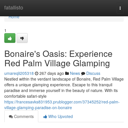
Home
fatallisto
Togg
navi
Home
1
Bonaire's Oasis: Experience
Red Palm Village Glamping
umareqli205318
267 days ago
News
Discuss
Nestled within the verdant landscape of Bonaire, Red Palm Village
offers a unique glamping experience. Escape to this tranquil
paradise and immerse yourself in the beauty of nature. With its
comfortable safari-style
https://francesavks831953.prublogger.com/37345252/red-palm-
village-glamping-paradise-on-bonaire
Comments
Who Upvoted