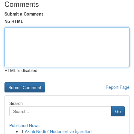
Comments
Submit a Comment
No HTML
HTML is disabled
Report Page
Search
Go
Published News
1
Akıntı Nedir? Nedenleri ve İşaretleri