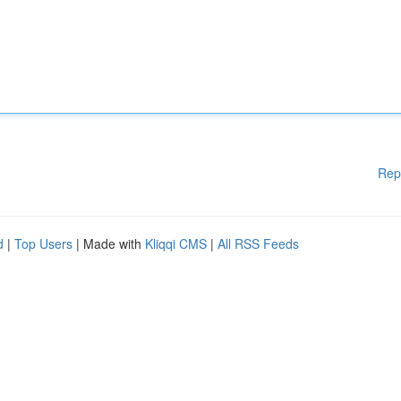
Rep
d
|
Top Users
| Made with
Kliqqi CMS
|
All RSS Feeds