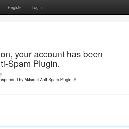
Register
Login
tion, your account has been
ti-Spam Plugin.
s
 suspended by Akismet Anti-Spam Plugin.
#