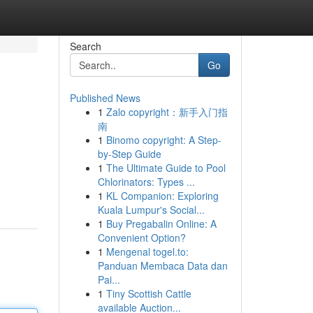
Search
Go
Published News
1
Zalo copyright：新手入门指
南
1
Binomo copyright: A Step-
by-Step Guide
1
The Ultimate Guide to Pool
Chlorinators: Types ...
1
KL Companion: Exploring
Kuala Lumpur's Social...
1
Buy Pregabalin Online: A
Convenient Option?
1
Mengenal togel.to:
Panduan Membaca Data dan
Pai...
1
Tiny Scottish Cattle
available Auction...