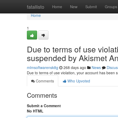
Home
fatallisto
Home
New
Submit
Groups
Home
1
Due to terms of use viola
suspended by Akismet An
mlmsoftwarensk8g
268 days ago
News
Discus
Due to terms of use violation, your account has been
Comments
Who Upvoted
Comments
Submit a Comment
No HTML