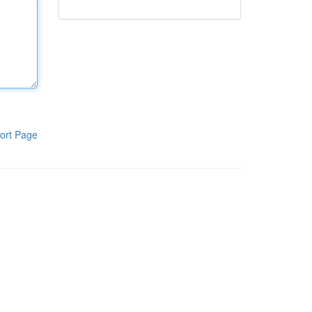
ort Page