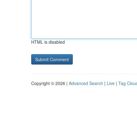
HTML is disabled
Copyright © 2026 |
Advanced Search
|
Live
|
Tag Clou