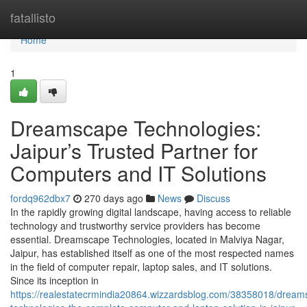
Home
fatallisto
Home
1
Dreamscape Technologies:
Jaipur’s Trusted Partner for
Computers and IT Solutions
fordq962dbx7
270 days ago
News
Discuss
In the rapidly growing digital landscape, having access to reliable
technology and trustworthy service providers has become
essential. Dreamscape Technologies, located in Malviya Nagar,
Jaipur, has established itself as one of the most respected names
in the field of computer repair, laptop sales, and IT solutions.
Since its inception in
https://realestatecrmindia20864.wizzardsblog.com/38358018/dream