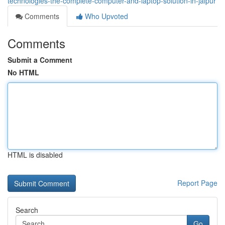
technologies-the-complete-computer-and-laptop-solution-in-jaipur
Comments
Who Upvoted
Comments
Submit a Comment
No HTML
HTML is disabled
Report Page
Search
Go