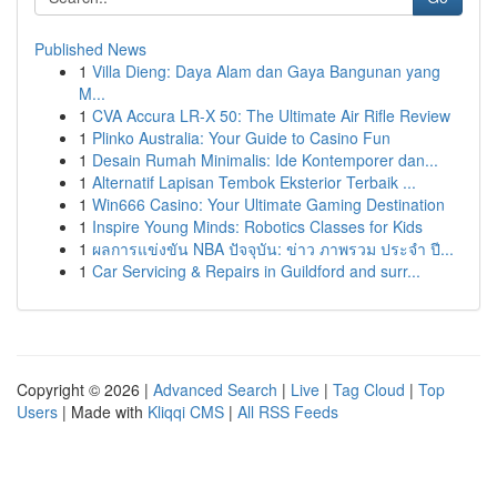
Published News
1
Villa Dieng: Daya Alam dan Gaya Bangunan yang
M...
1
CVA Accura LR-X 50: The Ultimate Air Rifle Review
1
Plinko Australia: Your Guide to Casino Fun
1
Desain Rumah Minimalis: Ide Kontemporer dan...
1
Alternatif Lapisan Tembok Eksterior Terbaik ...
1
Win666 Casino: Your Ultimate Gaming Destination
1
Inspire Young Minds: Robotics Classes for Kids
1
ผลการแข่งขัน NBA ปัจจุบัน: ข่าว ภาพรวม ประจำ ปี...
1
Car Servicing & Repairs in Guildford and surr...
Copyright © 2026 |
Advanced Search
|
Live
|
Tag Cloud
|
Top
Users
| Made with
Kliqqi CMS
|
All RSS Feeds