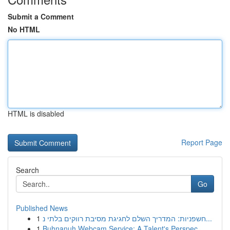
Submit a Comment
No HTML
HTML is disabled
Report Page
Search
Go
Published News
1
חשפניות: המדריך השלם לחגיגת מסיבת רווקים בלתי נ...
1
Buhnanuh Webcam Service: A Talent's Perspec...