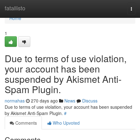
Home
fatallisto
Togg
navi
Home
1
Due to terms of use violation,
your account has been
suspended by Akismet Anti-
Spam Plugin.
normahas
270 days ago
News
Discuss
Due to terms of use violation, your account has been suspended
by Akismet Anti-Spam Plugin.
#
Comments
Who Upvoted
Comments