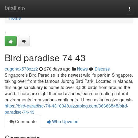
Home
fatallisto
Togg
navi
Home
1
Bird paradise​ 74 43
eugenex578xzz2
270 days ago
News
Discuss
Singapore’s Bird Paradise is the newest wildlife park in Singapore,
taking over from the famous Jurong Bird Park. Located in Mandai,
this huge sanctuary is home to over 3,500 birds from around the
world. There are eight themed aviaries, each recreating natural
environments from various continents. These aviaries give guests
https://bird-paradise-74-4316048.azzablog.com/38686545/bird-
paradise-74-43
Comments
Who Upvoted
Comments