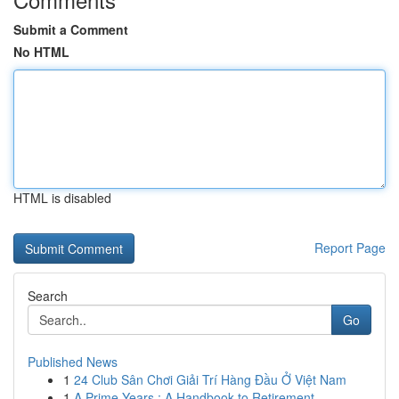
Submit a Comment
No HTML
HTML is disabled
Report Page
Search
Go
Published News
1
24 Club Sân Chơi Giải Trí Hàng Đầu Ở Việt Nam
1
A Prime Years : A Handbook to Retirement ...