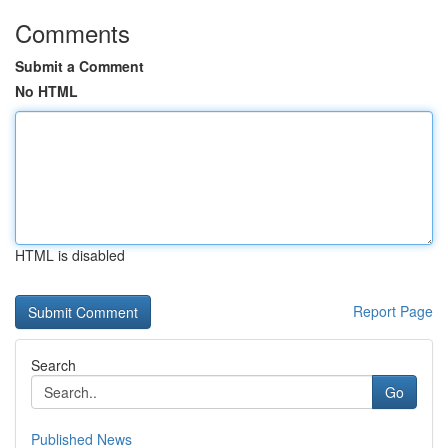
Comments
Submit a Comment
No HTML
HTML is disabled
Report Page
Search
Go
Published News