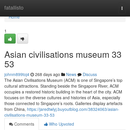
Home
fatallisto
Togg
navi
Home
1
Asian civilisations museum​ 33
53
johnm899toj4
268 days ago
News
Discuss
The Asian Civilisations Museum (ACM) is one of Singapore’s top
cultural attractions. Standing beside the Singapore River, ACM
occupies a restored historic building in the heart of the city. ACM
focuses on the diverse cultures and histories of Asia, especially
those connected to Singapore’s roots. Galleries display artefacts
from China,
https://jaredtwlyj.buyoutblog.com/38324063/asian-
civilisations-museum-33-53
Comments
Who Upvoted