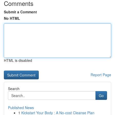
Comments
Submit a Comment
No HTML
HTML is disabled
Report Page
Search
Go
Published News
1
Kickstart Your Body : A No-cost Cleanse Plan