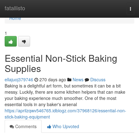
Home
fatallisto
Togg
navi
Home
1
Essential Non-Stick Baking
Supplies
ellajuoj379746
270 days ago
News
Discuss
Baking is a delightful art form, but sometimes it can be a bit
messy. Luckily, there are some kitchen helpers that can make
your baking experience much smoother. One of the most
essential tools in any baker's arsenal
https://aprilzqwv546765.idblogz.com/37968126/essential-non-
stick-baking-equipment
Comments
Who Upvoted