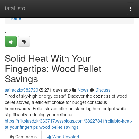
Home
fatallisto
Togg
navi
Home
1
Solid Heat With Your
Fingertips: Wood Pellet
Savings
sairagzkx982729
271 days ago
News
Discuss
Tired of sky-high energy costs? Discover the coziness of wood
pellet stoves, a efficient choice for budget-conscious
homeowners. Pellet stoves offer outstanding heat output while
significantly reducing your reliance
https://nikolasdzkr363717.wssblogs.com/38227841/reliable-heat-
at-your-fingertips-wood-pellet-savings
Comments
Who Upvoted