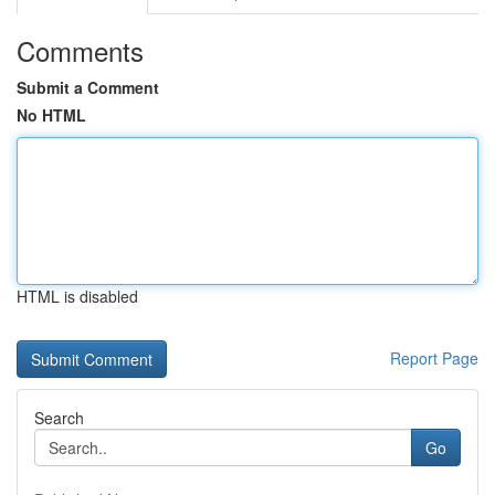
Comments
Submit a Comment
No HTML
HTML is disabled
Report Page
Search
Go