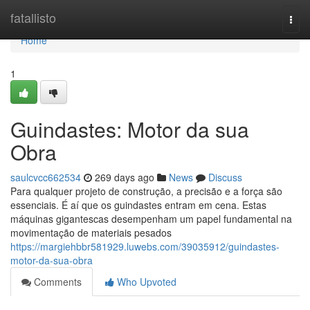
Home
fatallisto
Togg
navi
Home
1
Guindastes: Motor da sua
Obra
saulcvcc662534
269 days ago
News
Discuss
Para qualquer projeto de construção, a precisão e a força são
essenciais. É aí que os guindastes entram em cena. Estas
máquinas gigantescas desempenham um papel fundamental na
movimentação de materiais pesados
https://margiehbbr581929.luwebs.com/39035912/guindastes-
motor-da-sua-obra
Comments
Who Upvoted