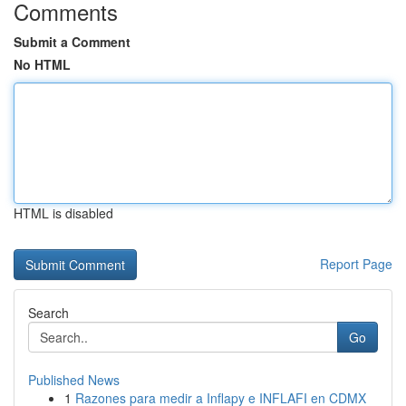
Comments
Submit a Comment
No HTML
HTML is disabled
Report Page
Search
Go
Published News
1
Razones para medir a Inflapy e INFLAFI en CDMX