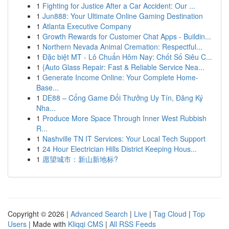
1
Fighting for Justice After a Car Accident: Our ...
1
Jun888: Your Ultimate Online Gaming Destination
1
Atlanta Executive Company
1
Growth Rewards for Customer Chat Apps - Buildin...
1
Northern Nevada Animal Cremation: Respectful...
1
Đặc biệt MT - Lô Chuẩn Hôm Nay: Chốt Số Siêu C...
1
{Auto Glass Repair: Fast & Reliable Service Nea...
1
Generate Income Online: Your Complete Home-
Base...
1
DE88 – Cổng Game Đổi Thưởng Uy Tín, Đăng Ký
Nha...
1
Produce More Space Through Inner West Rubbish
R...
1
Nashville TN IT Services: Your Local Tech Support
1
24 Hour Electrician Hills District Keeping Hous...
1
愿望城市：新山新地标?
Copyright © 2026 |
Advanced Search
|
Live
|
Tag Cloud
|
Top
Users
| Made with
Kliqqi CMS
|
All RSS Feeds