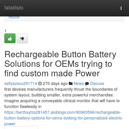
Home
fatallisto
Togg
navi
Home
1
Rechargeable Button Battery
Solutions for OEMs trying to
find custom made Power
safiyazscu291714
270 days ago
News
Discuss
first devices manufacturers frequently thrust the boundaries of
system layout, building smaller, extra powerful merchandise.
Imagine acquiring a conveyable clinical monitor that will have to
function flawlessly in
https://berthaytzs281457.aioblogs.com/90963596/rechargeable-
button-battery-options-for-oems-looking-for-personalized-electric-
power