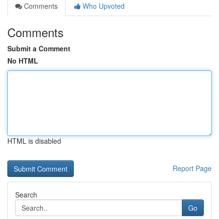
Comments
Who Upvoted
Comments
Submit a Comment
No HTML
HTML is disabled
Report Page
Search
Go