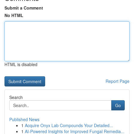
Submit a Comment
No HTML
HTML is disabled
Report Page
Search
Go
Published News
1
Acquire Onyx Lab Compounds Your Detailed...
1
AI-Powered Insights for Improved Fungal Remedia...