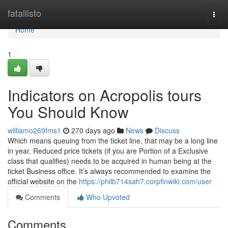
Home
fatallisto
Togg
navi
Home
1
Indicators on Acropolis tours
You Should Know
williamo269fms1
270 days ago
News
Discuss
Which means queuing from the ticket line, that may be a long line
in year. Reduced price tickets (if you are Portion of a Exclusive
class that qualifies) needs to be acquired in human being at the
ticket Business office. It’s always recommended to examine the
official website on the
https://philb714sah7.corpfinwiki.com/user
Comments
Who Upvoted
Comments