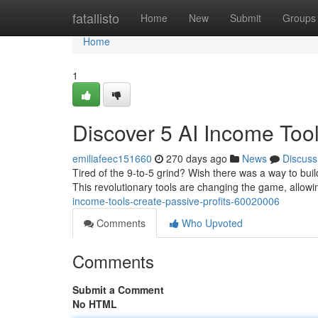
Home
fatallisto
Home
New
Submit
Groups
Home
1
Discover 5 AI Income Tool
emiliafeec151660
270 days ago
News
Discuss
Tired of the 9-to-5 grind? Wish there was a way to buil
This revolutionary tools are changing the game, allow
income-tools-create-passive-profits-60020006
Comments
Who Upvoted
Comments
Submit a Comment
No HTML