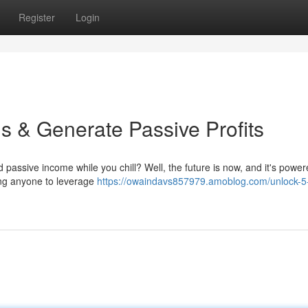
Register
Login
s & Generate Passive Profits
d passive income while you chill? Well, the future is now, and it's power
ing anyone to leverage
https://owaindavs857979.amoblog.com/unlock-5-