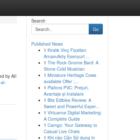
Search
Go
Published News
1
Kiralık Vinç Fiyatları:
Arnavutköy Esenyurt ...
1
The Rock Gnome Bard: A
Stone-Cold Musician
1
Miniature Heritage Cows
ed by AI!
available Offer :...
ai-
1
Plafons PVC: Prețuri,
Avantaje și Instalare
1
Bits Edibles Review: A
Sweet and Powerful Exper...
1
Virtuance Digital Marketing:
A Complete Guide
1
Camgo: Your Gateway to
Casual Live Chats
1
Khi nào Cần Sử dụng In