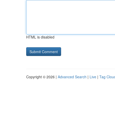
HTML is disabled
Copyright © 2026 |
Advanced Search
|
Live
|
Tag Clou