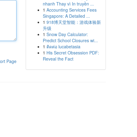
nhanh Thay vì In truyền ...
1
Accounting Services Fees
Singapore: A Detailed ...
1
918博天堂智能：游戏体验新
升级
1
Snow Day Calculator:
Predict School Closures wi...
1
ติดต่อ lucabetasia
1
His Secret Obsession PDF:
Reveal the Fact
ort Page