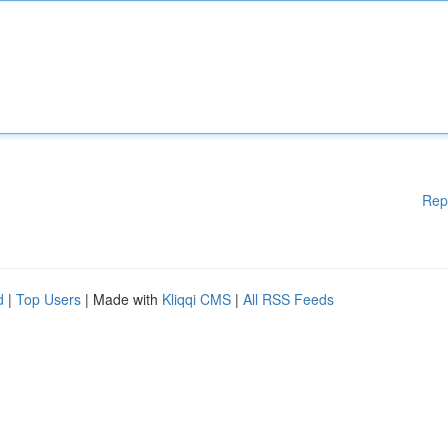
Rep
d
|
Top Users
| Made with
Kliqqi CMS
|
All RSS Feeds