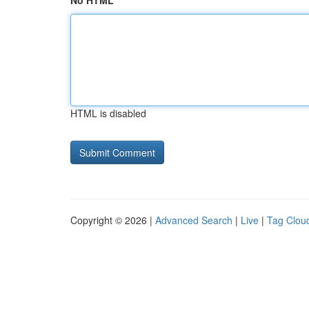
No HTML
HTML is disabled
Copyright © 2026 |
Advanced Search
|
Live
|
Tag Clou