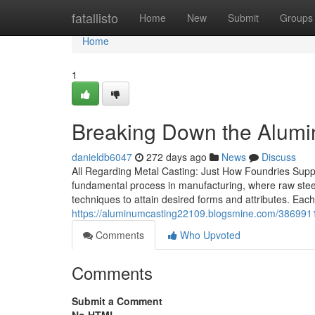
Home
fatallisto
Home
New
Submit
Groups
Home
1
Breaking Down the Alumi
danieldb6047
272 days ago
News
Discuss
All Regarding Metal Casting: Just How Foundries Suppl
fundamental process in manufacturing, where raw steel
techniques to attain desired forms and attributes. Each
https://aluminumcasting22109.blogsmine.com/3869911
Comments
Who Upvoted
Comments
Submit a Comment