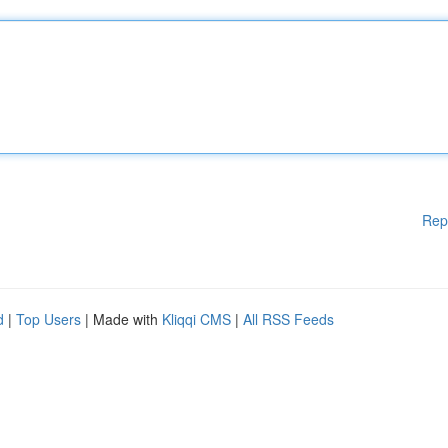
Rep
d
|
Top Users
| Made with
Kliqqi CMS
|
All RSS Feeds