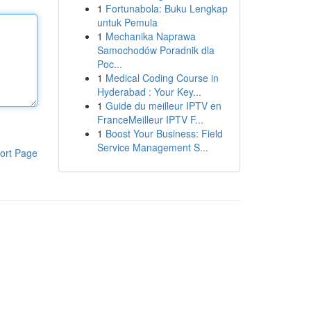
1
Fortunabola: Buku Lengkap
untuk Pemula
1
Mechanika Naprawa
Samochodów Poradnik dla
Poc...
1
Medical Coding Course in
Hyderabad : Your Key...
1
Guide du meilleur IPTV en
FranceMeilleur IPTV F...
1
Boost Your Business: Field
Service Management S...
ort Page