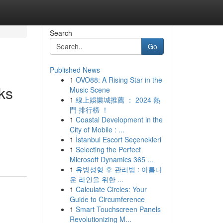
Search
Go
Published News
1
OVO88: A Rising Star in the
ks
Music Scene
1
線上娛樂城推薦 ： 2024 熱
門 排行榜 ！
1
Coastal Development in the
City of Mobile : ...
1
İstanbul Escort Seçenekleri
1
Selecting the Perfect
Microsoft Dynamics 365 ...
1
유방성형 후 관리법 : 아름다
운 라인을 위한 ...
1
Calculate Circles: Your
Guide to Circumference
1
Smart Touchscreen Panels
Revolutionizing M...