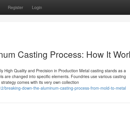
Register
Login
num Casting Process: How It Wor
y High Quality and Precision in Production Metal casting stands as a
s are changed into specific elements. Foundries use various casting
 strategy comes with its very own collection
2/breaking-down-the-aluminum-casting-process-from-mold-to-metal