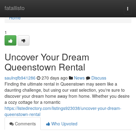
Home
fatallisto
Togg
navi
Home
1
Uncover Your Dream
Queenstown Rental
saulnqfb941286
270 days ago
News
Discuss
Finding the ultimate rental in Queenstown may seem like a
daunting challenge, but using our vast selection, you're sure to
discover your dream home away from home. Whether you desire
a cozy cottage for a romantic
https://listedirectory.com/listings923038/uncover-your-dream-
queenstown-rental
Comments
Who Upvoted