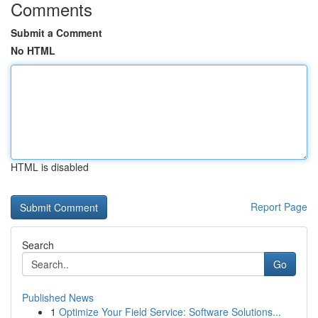
Comments
Submit a Comment
No HTML
HTML is disabled
Report Page
Search
Go
Published News
1
Optimize Your Field Service: Software Solutions...