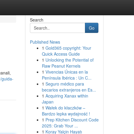
Search
Go
Published News
1
Gold365 copyright: Your
Quick Access Guide
1
Unlocking the Potential of
Raw Peanut Kernels
1
Vivencias Únicas en la
anali,
Península Ibérica : Un C...
/guida-
1
Seguro médico para
becarios extranjeros en Es...
1
Acquiring Xanax within
Japan
1
Wałek do kłaczków –
Bardzo lepka wydajność !
1
Prep Kitchen Discount Code
2025: Grab Your ...
1
Koray Yalçin Hayatı