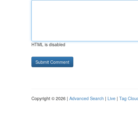
HTML is disabled
Copyright © 2026 |
Advanced Search
|
Live
|
Tag Clou