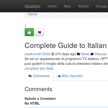
Home
fatallisto
Home
New
Submit
Groups
Home
1
Complete Guide to Italian
izaakrxcv612636
270 days ago
News
Discuss
Se sei un appassionato di programmi TV italiano, l'IPTV
puoi goderti il meglio della cultura televisiva italiana 
completa-iptv-italia
Comments
Who Upvoted
Comments
Submit a Comment
No HTML