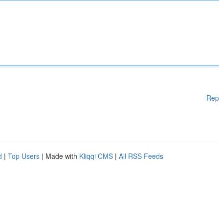
Rep
d
|
Top Users
| Made with
Kliqqi CMS
|
All RSS Feeds