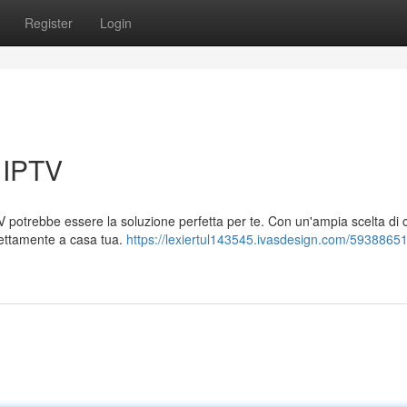
Register
Login
 IPTV
 potrebbe essere la soluzione perfetta per te. Con un'ampia scelta di c
direttamente a casa tua.
https://lexiertul143545.ivasdesign.com/59388651