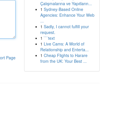
Çalışmalarına ve Yapıtların...
1
Sydney-Based Online
Agencies: Enhance Your Web
...
1
Sadly, I cannot fulfill your
request.
1
```text
1
Live Cams: A World of
Relationship and Enterta...
1
Cheap Flights to Harare
ort Page
from the UK: Your Best ...