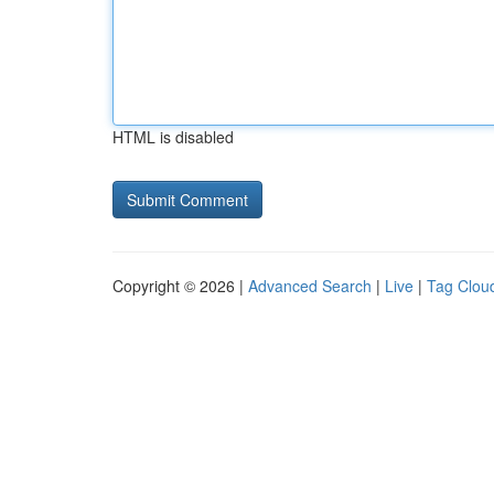
HTML is disabled
Copyright © 2026 |
Advanced Search
|
Live
|
Tag Clou