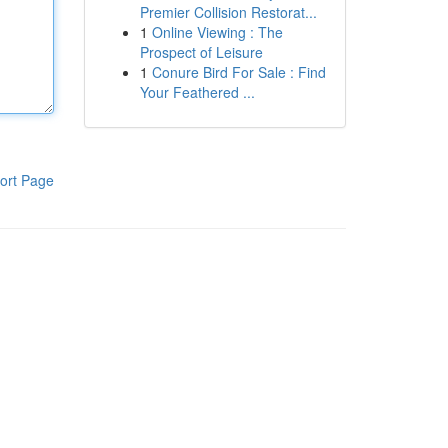
Premier Collision Restorat...
1
Online Viewing : The
Prospect of Leisure
1
Conure Bird For Sale : Find
Your Feathered ...
ort Page