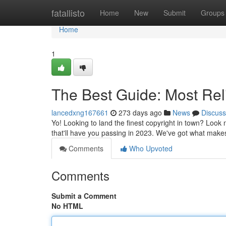
Home
fatallisto
Home
New
Submit
Groups
Home
1
The Best Guide: Most Rel
lancedxng167661
273 days ago
News
Discuss
Yo! Looking to land the finest copyright in town? Look 
that'll have you passing in 2023. We've got what makes
Comments
Who Upvoted
Comments
Submit a Comment
No HTML