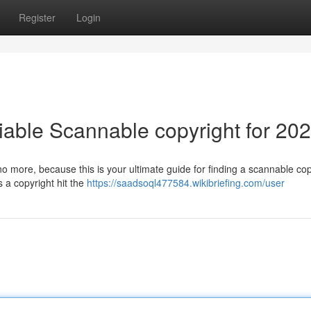
Register
Login
iable Scannable copyright for 20
no more, because this is your ultimate guide for finding a scannable cop
 a copyright hit the
https://saadsoql477584.wikibriefing.com/user