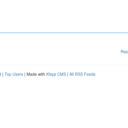
Rep
d
|
Top Users
| Made with
Kliqqi CMS
|
All RSS Feeds