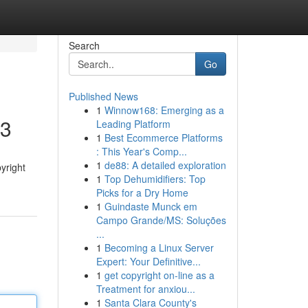
Search
Go
Published News
1
Winnow168: Emerging as a
23
Leading Platform
1
Best Ecommerce Platforms
: This Year's Comp...
1
de88: A detailed exploration
yright
1
Top Dehumidifiers: Top
Picks for a Dry Home
1
Guindaste Munck em
Campo Grande/MS: Soluções
...
1
Becoming a Linux Server
Expert: Your Definitive...
1
get copyright on-line as a
Treatment for anxiou...
1
Santa Clara County's