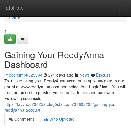
Home
fatallisto
Togg
navi
Home
1
Gaining Your ReddyAnna
Dashboard
imogensmpu525964
271 days ago
News
Discuss
To initiate using your ReddyAnna account, simply navigate to our
portal at www.reddyanna.com and select the "Login" icon. You will
then be guided to provide your email address and password.
Following successful
https://fayyupo230252.blog5star.com/38692293/gaining-your-
reddyanna-account
Comments
Who Upvoted