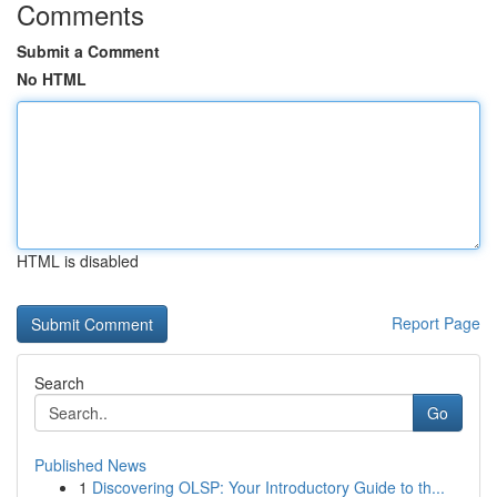
Comments
Submit a Comment
No HTML
HTML is disabled
Report Page
Search
Go
Published News
1
Discovering OLSP: Your Introductory Guide to th...