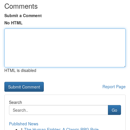
Comments
Submit a Comment
No HTML
HTML is disabled
Report Page
Search
Go
Published News
1
The Human Fighter: A Classic RPG Role