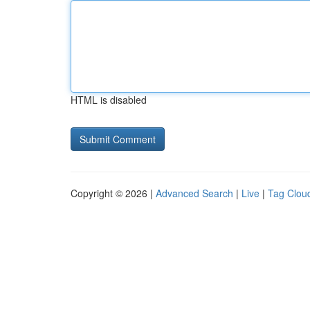
HTML is disabled
Copyright © 2026 |
Advanced Search
|
Live
|
Tag Clou