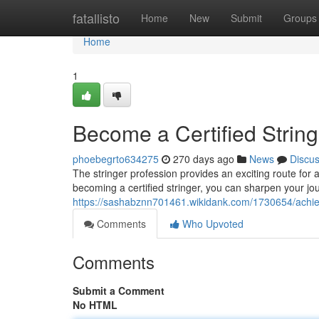
Home
fatallisto
Home
New
Submit
Groups
Home
1
Become a Certified String
phoebegrto634275
270 days ago
News
Discu
The stringer profession provides an exciting route for a
becoming a certified stringer, you can sharpen your jou
https://sashabznn701461.wikidank.com/1730654/achiev
Comments
Who Upvoted
Comments
Submit a Comment
No HTML