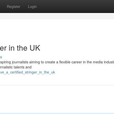
Register
Login
er in the UK
ss
spiring journalists aiming to create a flexible career in the media indust
rnalistic talents and
e_a_certified_stringer_in_the_uk