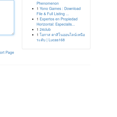
Phenomenon
1
Yono Games : Download
File & Full Listing ...
1
Expertos en Propiedad
Horizontal: Especialis...
1
24club
1
โอกาส คาสิโนออนไลน์เหนือ
ระดับ | Lucas168
ort Page