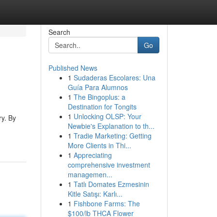
Search
Go
Published News
1
Sudaderas Escolares: Una
Guía Para Alumnos
1
The Bingoplus: a
Destination for Tongits
1
Unlocking OLSP: Your
ry. By
Newbie's Explanation to th...
1
Tradie Marketing: Getting
More Clients in Thi...
1
Appreciating
comprehensive investment
managemen...
1
Tatlı Domates Ezmesinin
Kitle Satışı: Karlı...
1
Fishbone Farms: The
$100/lb THCA Flower