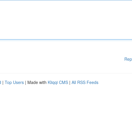
Rep
d
|
Top Users
| Made with
Kliqqi CMS
|
All RSS Feeds