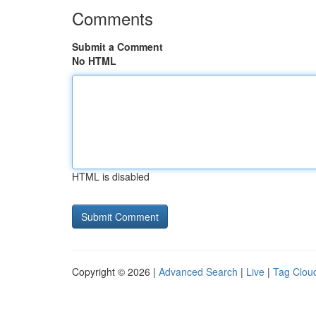
Comments
Submit a Comment
No HTML
HTML is disabled
Copyright © 2026 |
Advanced Search
|
Live
|
Tag Clou