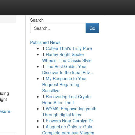
Search
Go
Published News
1
Coffee That's Truly Pure
1
Harley Bright Spoke
Wheels: The Classic Style
1
The Best Guide: Your
Discover to the Ideal Priv...
1
My Response to Your
Request Regarding
Sensitive...
iding
1
Recovering Lost Crypto:
ight
Hope After Theft
1
WYM9: Empowering youth
ekure-
Through digital tales
1
Flowers Near Carolyn Dr
1
Aluguel de Ônibus: Guia
Completo para sua Viagem