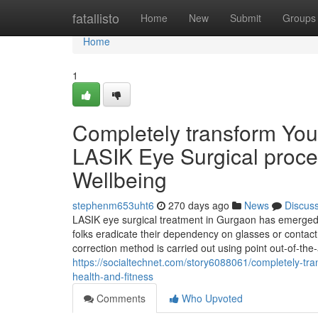
Home
fatallisto
Home
New
Submit
Groups
Home
1
Completely transform You
LASIK Eye Surgical proc
Wellbeing
stephenm653uht6
270 days ago
News
Discus
LASIK eye surgical treatment in Gurgaon has emerged 
folks eradicate their dependency on glasses or contact
correction method is carried out using point out-of-the
https://socialtechnet.com/story6088061/completely-tr
health-and-fitness
Comments
Who Upvoted