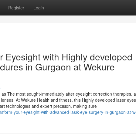
Register
Login
r Eyesight with Highly developed
edures in Gurgaon at Wekure
s
as The most sought-immediately after eyesight correction therapies, a
 lenses. At Wekure Health and fitness, this Highly developed laser eyes
-art technologies and expert precision, making sure
ansform-your-eyesight-with-advanced-lasik-eye-surgery-in-gurgaon-at-w