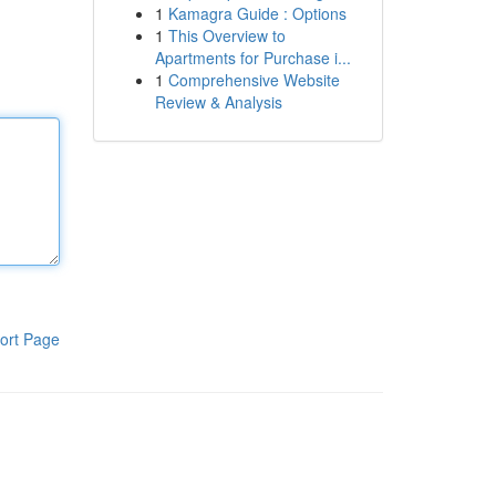
1
Kamagra Guide : Options
1
This Overview to
Apartments for Purchase i...
1
Comprehensive Website
Review & Analysis
ort Page