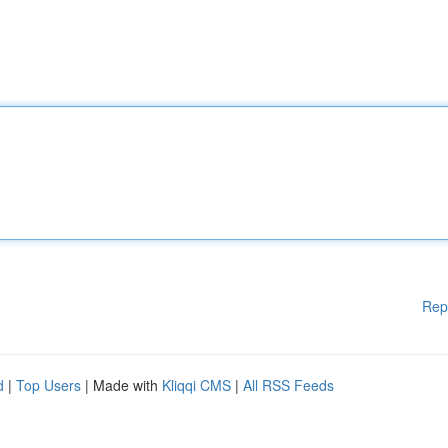
Rep
d
|
Top Users
| Made with
Kliqqi CMS
|
All RSS Feeds