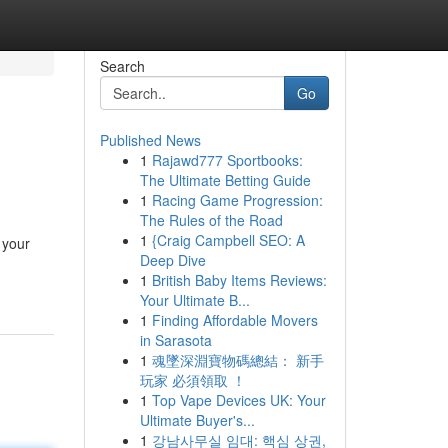
Search
Go
Published News
1
Rajawd777 Sportbooks:
The Ultimate Betting Guide
1
Racing Game Progression:
The Rules of the Road
1
{Craig Campbell SEO: A
 your
Deep Dive
1
British Baby Items Reviews:
Your Ultimate B...
1
Finding Affordable Movers
in Sarasota
1
魂墜深淵寶物碼總結： 新手
玩家 必須領取 ！
1
Top Vape Devices UK: Your
Ultimate Buyer's...
1
강남사무실 임대: 핵심 상권,