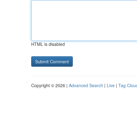
HTML is disabled
Copyright © 2026 |
Advanced Search
|
Live
|
Tag Clou