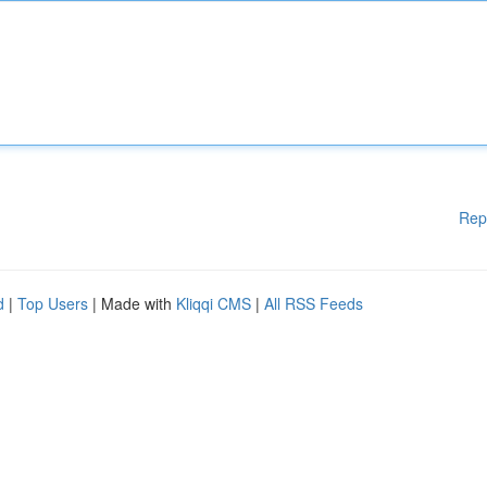
Rep
d
|
Top Users
| Made with
Kliqqi CMS
|
All RSS Feeds