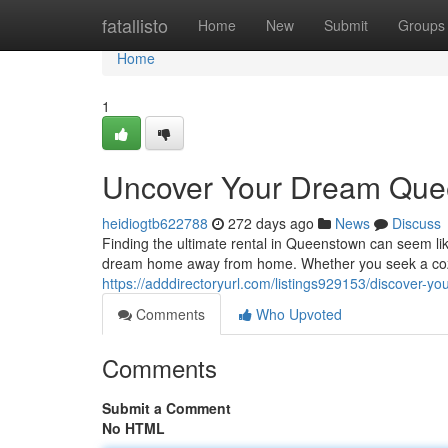
Home
fatallisto
Home
New
Submit
Groups
Home
1
Uncover Your Dream Que
heidiogtb622788
272 days ago
News
Discuss
Finding the ultimate rental in Queenstown can seem like
dream home away from home. Whether you seek a cozy
https://adddirectoryurl.com/listings929153/discover-y
Comments
Who Upvoted
Comments
Submit a Comment
No HTML