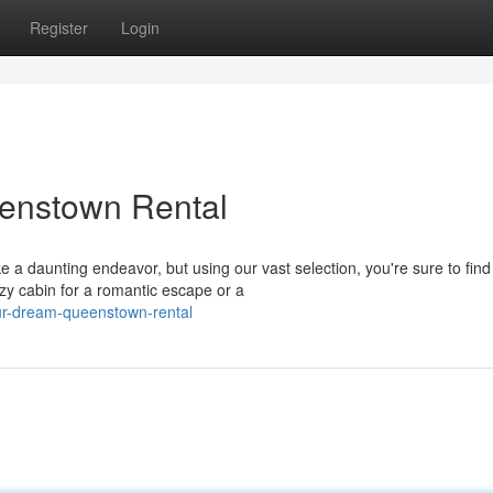
Register
Login
enstown Rental
 a daunting endeavor, but using our vast selection, you're sure to find
 cabin for a romantic escape or a
our-dream-queenstown-rental