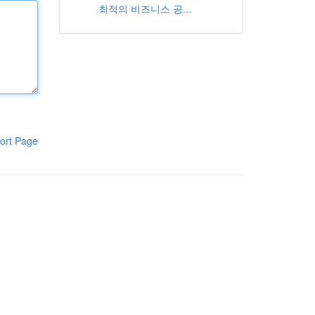
최적의 비즈니스 공...
ort Page