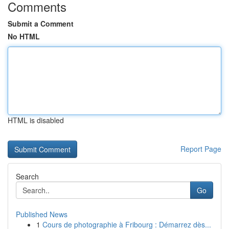
Comments
Submit a Comment
No HTML
HTML is disabled
Report Page
Search
Go
Published News
1
Cours de photographie à Fribourg : Démarrez dès...