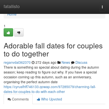
Home
fatallisto
Togg
navi
Home
1
Adorable fall dates for couples
to do together
reganvdal362370
272 days ago
News
Discuss
There is something so special about dating during the autumn
season; keep reading to figure out why. If you have a special
occasion coming up this autumn, such as an anniversary,
organising the perfect autumn date
https://cyrusfhff746133.qowap.com/97285079/charming-fall-
dates-for-couples-to-do-with-each-other
Comments
Who Upvoted