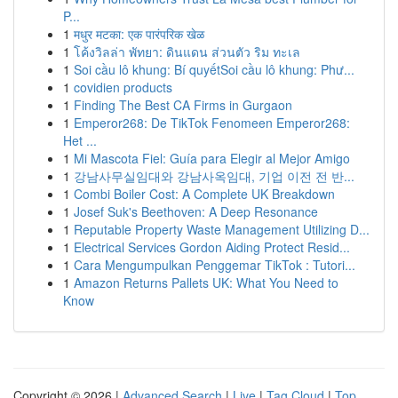
P...
1
मधुर मटका: एक पारंपरिक खेळ
1
โค้งวิลล่า พัทยา: ดินแดน ส่วนตัว ริม ทะเล
1
Soi cầu lô khung: Bí quyếtSoi cầu lô khung: Phư...
1
covidien products
1
Finding The Best CA Firms in Gurgaon
1
Emperor268: De TikTok Fenomeen Emperor268:
Het ...
1
Mi Mascota Fiel: Guía para Elegir al Mejor Amigo
1
강남사무실임대와 강남사옥임대, 기업 이전 전 반...
1
Combi Boiler Cost: A Complete UK Breakdown
1
Josef Suk's Beethoven: A Deep Resonance
1
Reputable Property Waste Management Utilizing D...
1
Electrical Services Gordon Aiding Protect Resid...
1
Cara Mengumpulkan Penggemar TikTok : Tutori...
1
Amazon Returns Pallets UK: What You Need to
Know
Copyright © 2026 |
Advanced Search
|
Live
|
Tag Cloud
|
Top