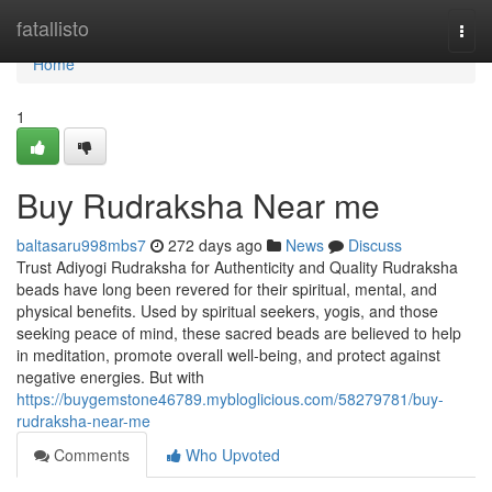
Home
fatallisto
Togg
navi
Home
1
Buy Rudraksha Near me
baltasaru998mbs7
272 days ago
News
Discuss
Trust Adiyogi Rudraksha for Authenticity and Quality Rudraksha
beads have long been revered for their spiritual, mental, and
physical benefits. Used by spiritual seekers, yogis, and those
seeking peace of mind, these sacred beads are believed to help
in meditation, promote overall well-being, and protect against
negative energies. But with
https://buygemstone46789.mybloglicious.com/58279781/buy-
rudraksha-near-me
Comments
Who Upvoted