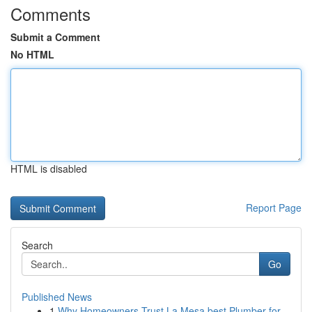
Comments
Submit a Comment
No HTML
HTML is disabled
Report Page
Search
Go
Published News
1
Why Homeowners Trust La Mesa best Plumber for