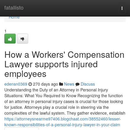
Home
fatallisto
Togg
navi
Home
1
How a Workers' Compensation
Lawyer supports injured
employees
edensn0369
270 days ago
News
Discuss
Understanding the Duty of an Attorney in Personal Injury
Situations: What You Required to Know Recognizing the function
of an attorney in personal injury cases is crucial for those looking
for justice. Attorneys play a crucial role in steering via the
complexities of the lawful system. They gather evidence, establish
https://attorneysnearme97406.blogchaat.com/38552460/lesser-
known-responsibilities-of-a-personal-injury-lawyer-in-your-claim