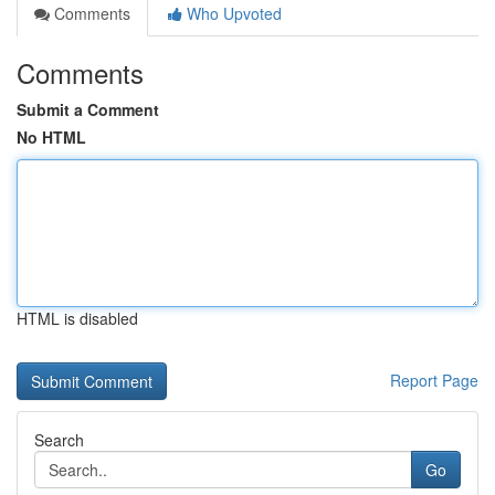
Comments
Who Upvoted
Comments
Submit a Comment
No HTML
HTML is disabled
Report Page
Search
Go