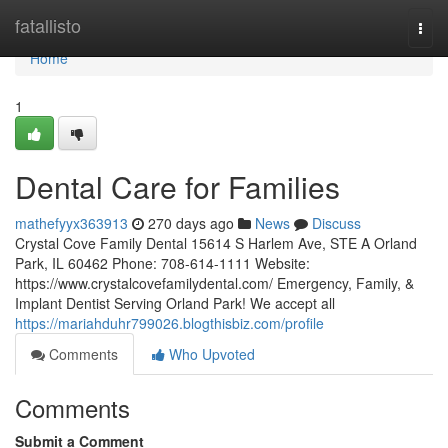
Home
fatallisto
Togg
navi
Home
1
Dental Care for Families
mathefyyx363913
270 days ago
News
Discuss
Crystal Cove Family Dental 15614 S Harlem Ave, STE A Orland
Park, IL 60462 Phone: 708-614-1111 Website:
https://www.crystalcovefamilydental.com/ Emergency, Family, &
Implant Dentist Serving Orland Park! We accept all
https://mariahduhr799026.blogthisbiz.com/profile
Comments
Who Upvoted
Comments
Submit a Comment