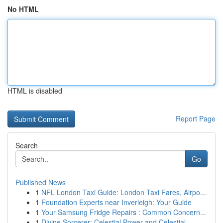
No HTML
HTML is disabled
Report Page
Search
Go
Published News
1
NFL London Taxi Guide: London Taxi Fares, Airpo...
1
Foundation Experts near Inverleigh: Your Guide
1
Your Samsung Fridge Repairs : Common Concern...
1
Divine Sorcerer: Celestial Power and Celestial ...