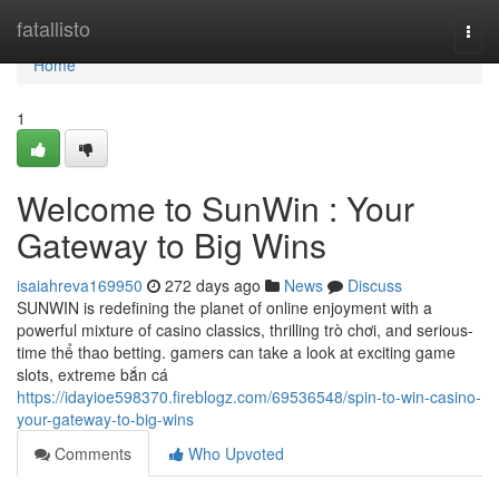
Home
fatallisto
Togg
navi
Home
1
Welcome to SunWin : Your
Gateway to Big Wins
isaiahreva169950
272 days ago
News
Discuss
SUNWIN is redefining the planet of online enjoyment with a
powerful mixture of casino classics, thrilling trò chơi, and serious-
time thể thao betting. gamers can take a look at exciting game
slots, extreme bắn cá
https://idayioe598370.fireblogz.com/69536548/spin-to-win-casino-
your-gateway-to-big-wins
Comments
Who Upvoted