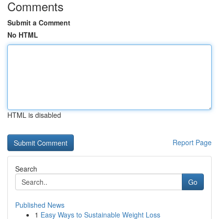
Comments
Submit a Comment
No HTML
HTML is disabled
Report Page
Search
Go
Published News
1
Easy Ways to Sustainable Weight Loss