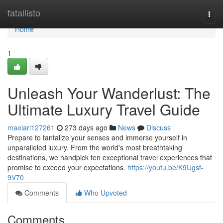
Home
fatallisto
Togg
navi
Home
1
Unleash Your Wanderlust: The
Ultimate Luxury Travel Guide
maeiarl127261
273 days ago
News
Discuss
Prepare to tantalize your senses and immerse yourself in
unparalleled luxury. From the world's most breathtaking
destinations, we handpick ten exceptional travel experiences that
promise to exceed your expectations.
https://youtu.be/K9Ugsf-
9V70
Comments
Who Upvoted
Comments