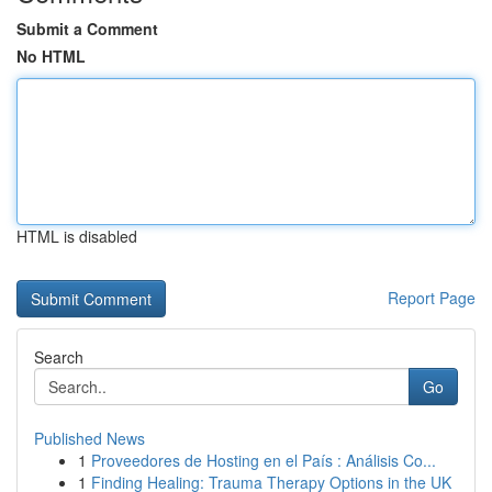
Submit a Comment
No HTML
HTML is disabled
Report Page
Search
Go
Published News
1
Proveedores de Hosting en el País : Análisis Co...
1
Finding Healing: Trauma Therapy Options in the UK