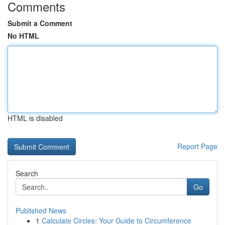
Comments
Submit a Comment
No HTML
HTML is disabled
Report Page
Search
Go
Published News
1
Calculate Circles: Your Guide to Circumference