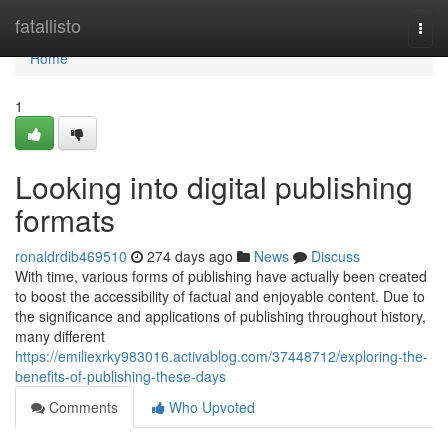
Home
fatallisto
Togg
navi
Home
1
Looking into digital publishing
formats
ronaldrdib469510
274 days ago
News
Discuss
With time, various forms of publishing have actually been created
to boost the accessibility of factual and enjoyable content. Due to
the significance and applications of publishing throughout history,
many different
https://emiliexrky983016.activablog.com/37448712/exploring-the-
benefits-of-publishing-these-days
Comments
Who Upvoted