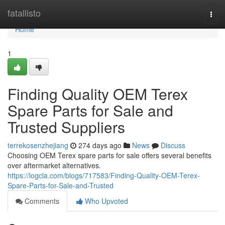
Home
fatallisto
Togg
navi
Home
1
Finding Quality OEM Terex
Spare Parts for Sale and
Trusted Suppliers
terrekosenzhejiang
274 days ago
News
Discuss
Choosing OEM Terex spare parts for sale offers several benefits
over aftermarket alternatives.
https://logcla.com/blogs/717583/Finding-Quality-OEM-Terex-
Spare-Parts-for-Sale-and-Trusted
Comments
Who Upvoted