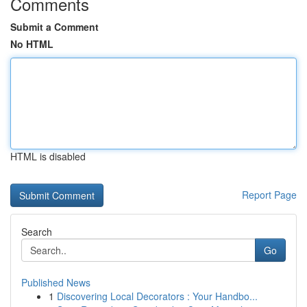
Comments
Submit a Comment
No HTML
HTML is disabled
Report Page
Search
Go
Published News
1
Discovering Local Decorators : Your Handbo...