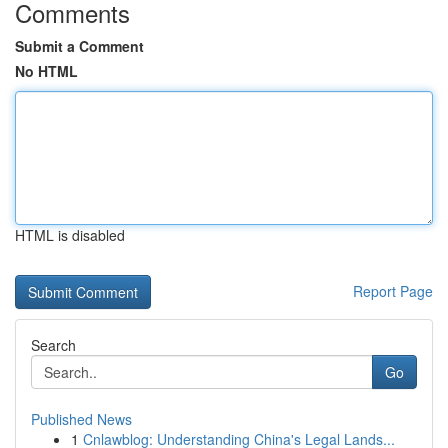
Comments
Submit a Comment
No HTML
HTML is disabled
Report Page
Search
Go
Published News
1
Cnlawblog: Understanding China's Legal Lands...