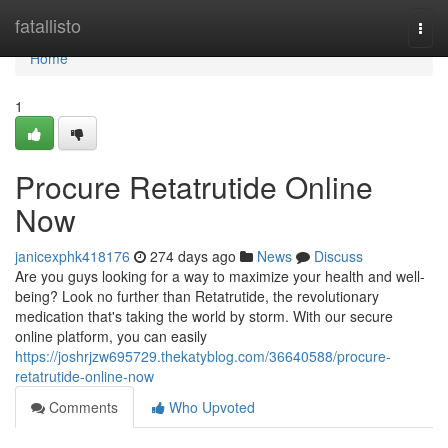
Home
fatallisto
Togg
navi
Home
1
Procure Retatrutide Online
Now
janicexphk418176
274 days ago
News
Discuss
Are you guys looking for a way to maximize your health and well-
being? Look no further than Retatrutide, the revolutionary
medication that's taking the world by storm. With our secure
online platform, you can easily
https://joshrjzw695729.thekatyblog.com/36640588/procure-
retatrutide-online-now
Comments
Who Upvoted