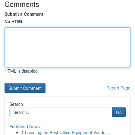
Comments
Submit a Comment
No HTML
HTML is disabled
Report Page
Search
Go
Published News
1
Locating the Best Office Equipment Vendor...