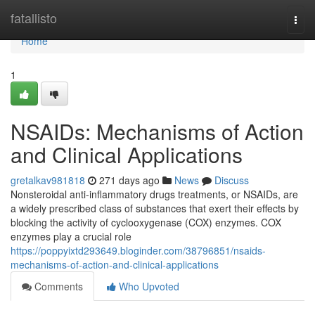
Home
fatallisto
Togg
navi
Home
1
NSAIDs: Mechanisms of Action
and Clinical Applications
gretalkav981818
271 days ago
News
Discuss
Nonsteroidal anti-inflammatory drugs treatments, or NSAIDs, are
a widely prescribed class of substances that exert their effects by
blocking the activity of cyclooxygenase (COX) enzymes. COX
enzymes play a crucial role
https://poppyixtd293649.bloginder.com/38796851/nsaids-
mechanisms-of-action-and-clinical-applications
Comments
Who Upvoted