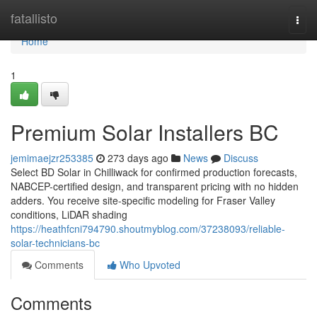
Home
fatallisto
Togg
navi
Home
1
Premium Solar Installers BC
jemimaejzr253385
273 days ago
News
Discuss
Select BD Solar in Chilliwack for confirmed production forecasts,
NABCEP-certified design, and transparent pricing with no hidden
adders. You receive site-specific modeling for Fraser Valley
conditions, LiDAR shading
https://heathfcni794790.shoutmyblog.com/37238093/reliable-
solar-technicians-bc
Comments
Who Upvoted
Comments