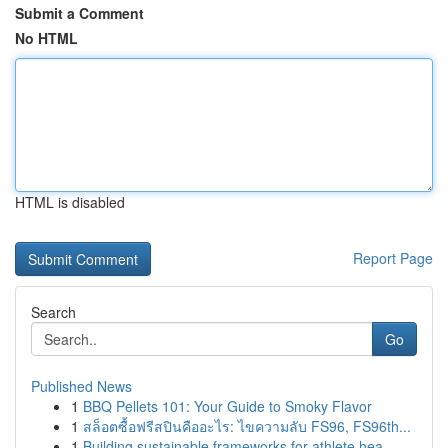
Submit a Comment
No HTML
HTML is disabled
Report Page
Search
Go
Published News
1
BBQ Pellets 101: Your Guide to Smoky Flavor
1
สล็อตซื้อฟรีสปินคืออะไร: ไขความลับ FS96, FS96th...
1
Building sustainable frameworks for athlete hea...